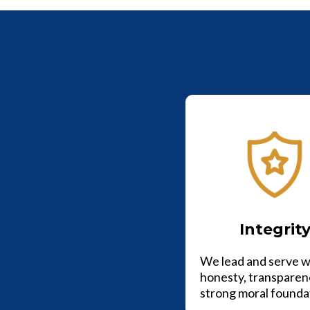
Integrit
We lead and serve w
honesty, transparen
strong moral founda