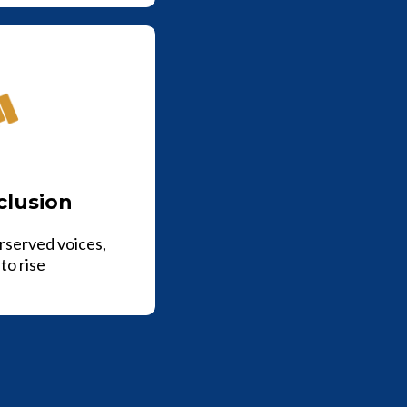
clusion
rserved voices,
to rise