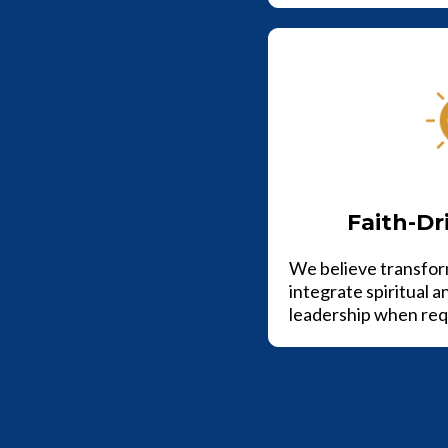
Faith-Dr
We believe transfor
integrate spiritual a
leadership when req