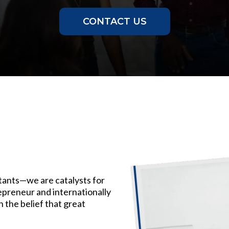
CONTACT US
tants—we are catalysts for
epreneur and internationally
on the belief that great