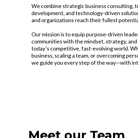
We combine strategic business consulting, t
development, and technology-driven solutio
and organizations reach their fullest potentia
Our mission is to equip purpose-driven lead
communities with the mindset, strategy, and 
today’s competitive, fast-evolving world. W
business, scaling a team, or overcoming perso
we guide you every step of the way—with integ
Meet our Team