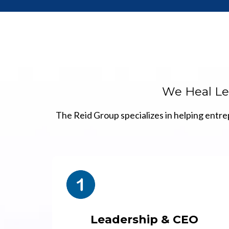
We Heal Lea
The Reid Group specializes in helping entre
Leadership & CEO