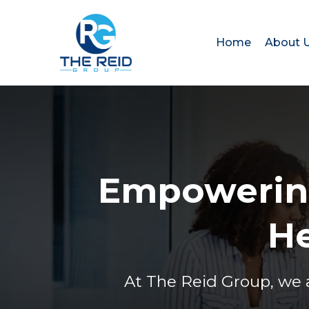
Home
About 
Empowering
He
At The Reid Group, we 