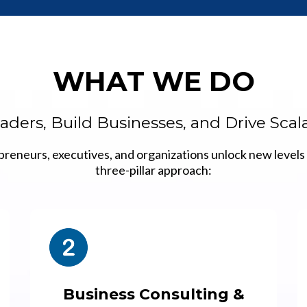
WHAT WE DO
ders, Build Businesses, and Drive Sca
preneurs, executives, and organizations unlock new levels 
three-pillar approach:
Business Consulting &