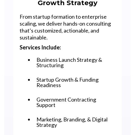
Growth Strategy
From startup formation to enterprise
scaling, we deliver hands-on consulting
that’s customized, actionable, and
sustainable.
Services Include:
Business Launch Strategy &
Structuring
Startup Growth & Funding
Readiness
Government Contracting
Support
Marketing, Branding, & Digital
Strategy