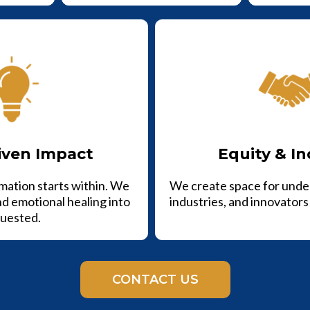
iven Impact
Equity & In
mation starts within. We
We create space for unde
nd emotional healing into
industries, and innovators 
uested.
CONTACT US