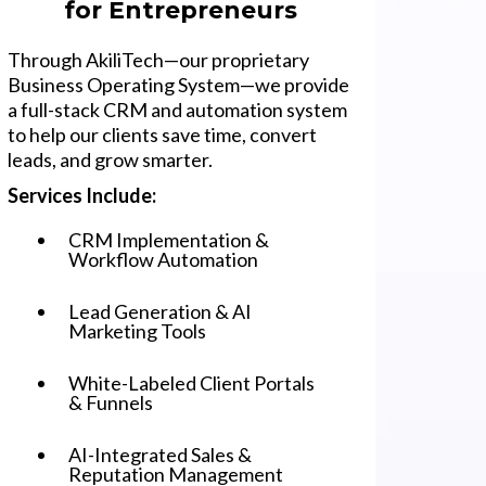
for Entrepreneurs
Through AkiliTech—our proprietary
Business Operating System—we provide
a full-stack CRM and automation system
to help our clients save time, convert
leads, and grow smarter.
Services Include:
CRM Implementation &
Workflow Automation
Lead Generation & AI
Marketing Tools
White-Labeled Client Portals
& Funnels
AI-Integrated Sales &
Reputation Management