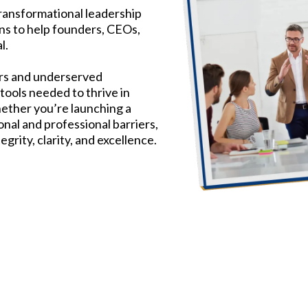
ransformational leadership
ns to help founders, CEOs,
l.
ers and underserved
tools needed to thrive in
hether you’re launching a
nal and professional barriers,
rity, clarity, and excellence.