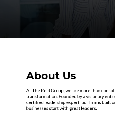
About Us
At The Reid Group, we are more than consul
transformation. Founded by a visionary entr
certified leadership expert, our firm is built 
businesses start with great leaders.