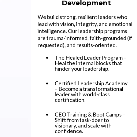
Development
We build strong, resilient leaders who
lead with vision, integrity, and emotional
intelligence. Our leadership programs
are trauma-informed, faith-grounded (if
requested), and results-oriented.
The Healed Leader Program –
Heal the internal blocks that
hinder your leadership.
Certified Leadership Academy
– Become a transformational
leader with world-class
certification.
CEO Training & Boot Camps –
Shift from task-doer to
visionary, and scale with
confidence.