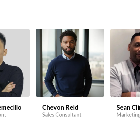
mecillo
Chevon Reid
Sean Cli
ant
Sales Consultant
Marketing