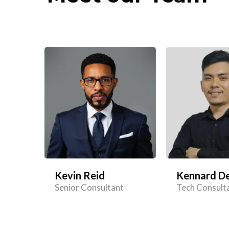
Kevin Reid
Kennard De
Senior Consultant
Tech Consult