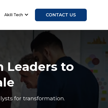
CONTACT US
Akili Tech
 Leaders to
ale
sts for transformation.