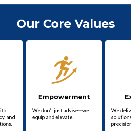
Our Core Values
y
Empowerment
E
ith
We don’t just advise—we
We deliv
cy, and
equip and elevate.
solutions
tions.
precisio