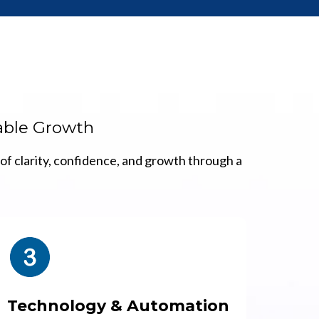
lable Growth
of clarity, confidence, and growth through a
Technology & Automation