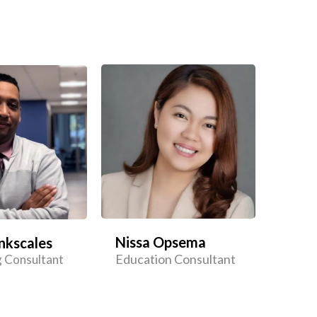
Nissa Opsema
nkscales
Education Consultant
 Consultant