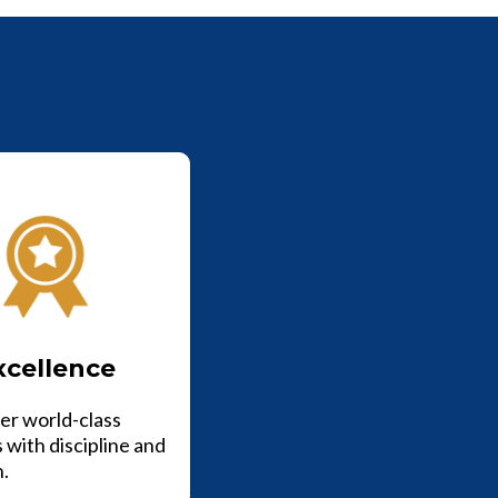
xcellence
er world-class
 with discipline and
n.