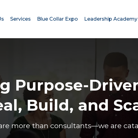
Us
Services
Blue Collar Expo
Leadership Academy
 Purpose-Driven
al, Build, and Sc
are more than consultants—we are cataly