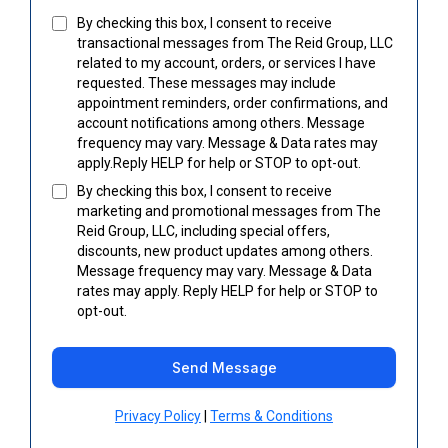
By checking this box, I consent to receive
transactional messages from The Reid Group, LLC
related to my account, orders, or services I have
requested. These messages may include
appointment reminders, order confirmations, and
account notifications among others. Message
frequency may vary. Message & Data rates may
apply.Reply HELP for help or STOP to opt-out.
By checking this box, I consent to receive
marketing and promotional messages from The
Reid Group, LLC, including special offers,
discounts, new product updates among others.
Message frequency may vary. Message & Data
rates may apply. Reply HELP for help or STOP to
opt-out.
Send Message
Privacy Policy
|
Terms & Conditions