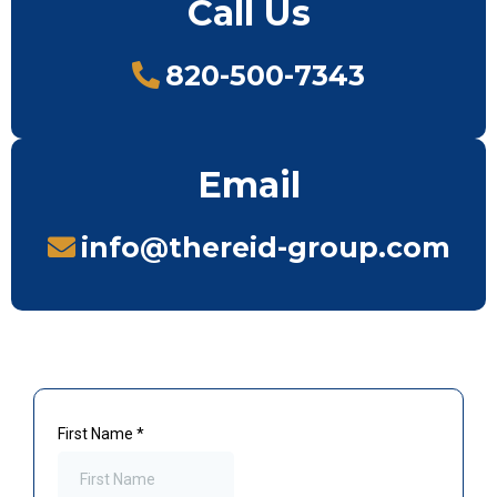
Call Us
820-500-7343
Email
info@thereid-group.com
First Name
*