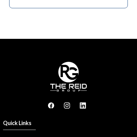
Quick Links