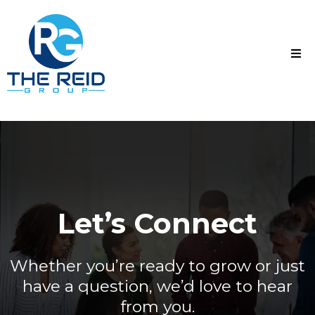
Let’s Connect
Whether you’re ready to grow or just
have a question, we’d love to hear
from you.