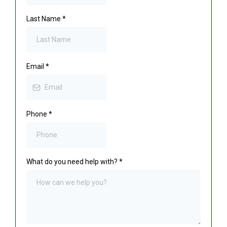
Last Name
*
Email
*
Phone
*
What do you need help with?
*