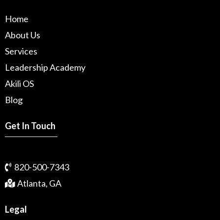
Home
About Us
Services
Leadership Academy
Akili OS
Blog
Get In Touch
820-500-7343
Atlanta, GA
Legal