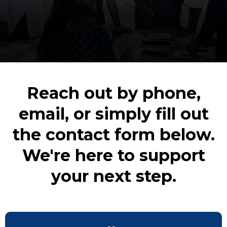
Reach out by phone,
email, or simply fill out
the contact form below.
We're here to support
your next step.